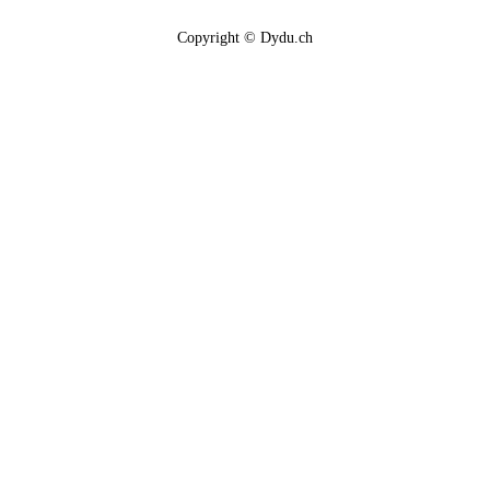
Copyright © Dydu.ch