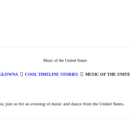
Music of the United States
 GŁÓWNA
COOL TIMELINE STORIES
MUSIC OF THE UNITE
or, join us for an evening of music and dance from the United States.