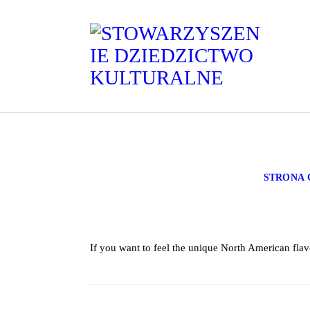
STRONA
If you want to feel the unique North American flav