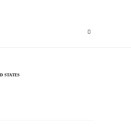
D STATES