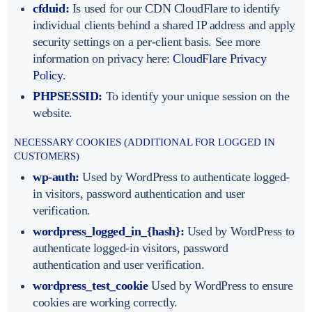
cfduid:
Is used for our CDN CloudFlare to identify
individual clients behind a shared IP address and apply
security settings on a per-client basis. See more
information on privacy here:
CloudFlare Privacy
Policy
.
PHPSESSID:
To identify your unique session on the
website.
NECESSARY COOKIES (ADDITIONAL FOR LOGGED IN
CUSTOMERS)
wp-auth:
Used by WordPress to authenticate logged-
in visitors, password authentication and user
verification.
wordpress_logged_in_{hash}:
Used by WordPress to
authenticate logged-in visitors, password
authentication and user verification.
wordpress_test_cookie
Used by WordPress to ensure
cookies are working correctly.