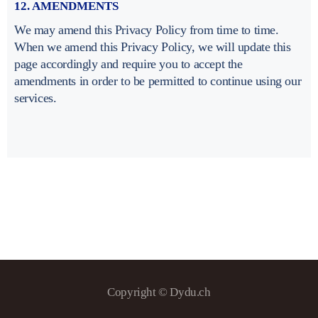
12. AMENDMENTS
We may amend this Privacy Policy from time to time.
When we amend this Privacy Policy, we will update this
page accordingly and require you to accept the
amendments in order to be permitted to continue using our
services.
Copyright © Dydu.ch