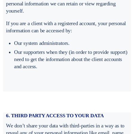
personal information we can retain or view regarding
yourself.
If you are a client with a registered account, your personal
information can be accessed by:
Our system administrators.
Our supporters when they (in order to provide support)
need to get the information about the client accounts
and access.
6. THIRD PARTY ACCESS TO YOUR DATA
We don’t share your data with third-parties in a way as to
reveal any of your personal information like email, name,