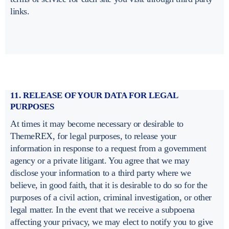
links.
11. RELEASE OF YOUR DATA FOR LEGAL
PURPOSES
At times it may become necessary or desirable to
ThemeREX, for legal purposes, to release your
information in response to a request from a government
agency or a private litigant. You agree that we may
disclose your information to a third party where we
believe, in good faith, that it is desirable to do so for the
purposes of a civil action, criminal investigation, or other
legal matter. In the event that we receive a subpoena
affecting your privacy, we may elect to notify you to give