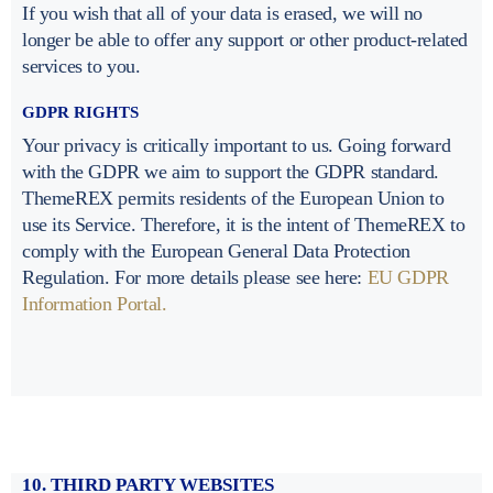
If you wish that all of your data is erased, we will no
longer be able to offer any support or other product-related
services to you.
GDPR RIGHTS
Your privacy is critically important to us. Going forward
with the GDPR we aim to support the GDPR standard.
ThemeREX permits residents of the European Union to
use its Service. Therefore, it is the intent of ThemeREX to
comply with the European General Data Protection
Regulation. For more details please see here:
EU GDPR
Information Portal.
10. THIRD PARTY WEBSITES