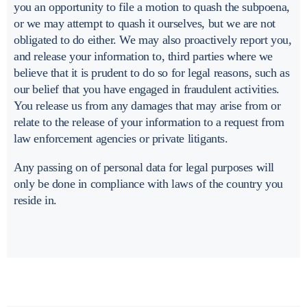
you an opportunity to file a motion to quash the subpoena,
or we may attempt to quash it ourselves, but we are not
obligated to do either. We may also proactively report you,
and release your information to, third parties where we
believe that it is prudent to do so for legal reasons, such as
our belief that you have engaged in fraudulent activities.
You release us from any damages that may arise from or
relate to the release of your information to a request from
law enforcement agencies or private litigants.
Any passing on of personal data for legal purposes will
only be done in compliance with laws of the country you
reside in.