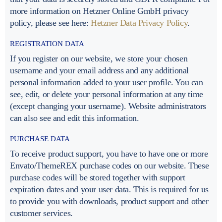
more information on Hetzner Online GmbH privacy
policy, please see here:
Hetzner Data Privacy Policy
.
REGISTRATION DATA
If you register on our website, we store your chosen
username and your email address and any additional
personal information added to your user profile. You can
see, edit, or delete your personal information at any time
(except changing your username). Website administrators
can also see and edit this information.
PURCHASE DATA
To receive product support, you have to have one or more
Envato/ThemeREX purchase codes on our website. These
purchase codes will be stored together with support
expiration dates and your user data. This is required for us
to provide you with downloads, product support and other
customer services.