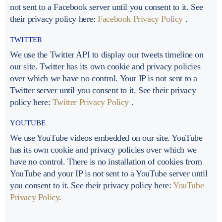
not sent to a Facebook server until you consent to it. See
their privacy policy here:
Facebook Privacy Policy
.
TWITTER
We use the Twitter API to display our tweets timeline on
our site. Twitter has its own cookie and privacy policies
over which we have no control. Your IP is not sent to a
Twitter server until you consent to it. See their privacy
policy here:
Twitter Privacy Policy
.
YOUTUBE
We use YouTube videos embedded on our site. YouTube
has its own cookie and privacy policies over which we
have no control. There is no installation of cookies from
YouTube and your IP is not sent to a YouTube server until
you consent to it. See their privacy policy here:
YouTube
Privacy Policy
.