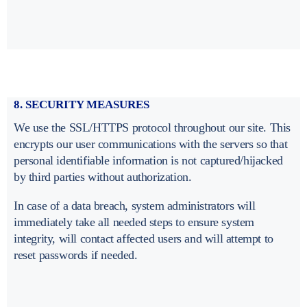
8. SECURITY MEASURES
We use the SSL/HTTPS protocol throughout our site. This
encrypts our user communications with the servers so that
personal identifiable information is not captured/hijacked
by third parties without authorization.
In case of a data breach, system administrators will
immediately take all needed steps to ensure system
integrity, will contact affected users and will attempt to
reset passwords if needed.