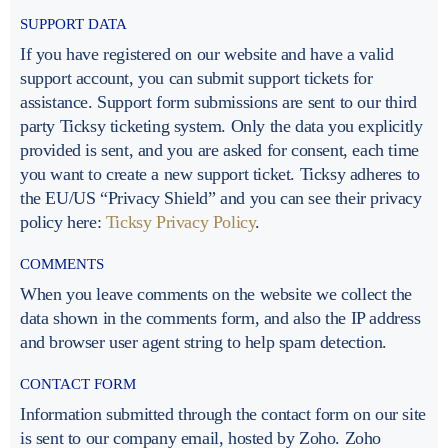
SUPPORT DATA
If you have registered on our website and have a valid
support account, you can submit support tickets for
assistance. Support form submissions are sent to our third
party Ticksy ticketing system. Only the data you explicitly
provided is sent, and you are asked for consent, each time
you want to create a new support ticket. Ticksy adheres to
the EU/US “Privacy Shield” and you can see their privacy
policy here:
Ticksy Privacy Policy
.
COMMENTS
When you leave comments on the website we collect the
data shown in the comments form, and also the IP address
and browser user agent string to help spam detection.
CONTACT FORM
Information submitted through the contact form on our site
is sent to our company email, hosted by Zoho. Zoho