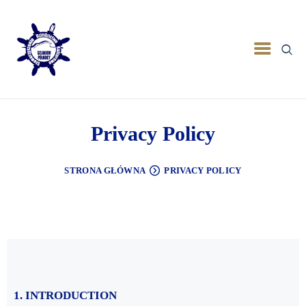
Privacy Policy
STRONA GŁÓWNA
PRIVACY POLICY
1. INTRODUCTION