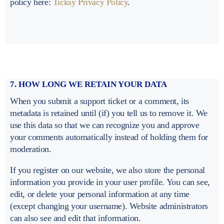
policy here:
Ticksy Privacy Policy
.
7. HOW LONG WE RETAIN YOUR DATA
When you submit a support ticket or a comment, its
metadata is retained until (if) you tell us to remove it. We
use this data so that we can recognize you and approve
your comments automatically instead of holding them for
moderation.
If you register on our website, we also store the personal
information you provide in your user profile. You can see,
edit, or delete your personal information at any time
(except changing your username). Website administrators
can also see and edit that information.