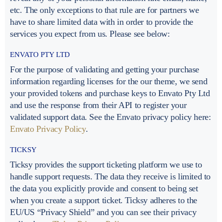
etc. The only exceptions to that rule are for partners we
have to share limited data with in order to provide the
services you expect from us. Please see below:
ENVATO PTY LTD
For the purpose of validating and getting your purchase
information regarding licenses for the our theme, we send
your provided tokens and purchase keys to Envato Pty Ltd
and use the response from their API to register your
validated support data. See the Envato privacy policy here:
Envato Privacy Policy
.
TICKSY
Ticksy provides the support ticketing platform we use to
handle support requests. The data they receive is limited to
the data you explicitly provide and consent to being set
when you create a support ticket. Ticksy adheres to the
EU/US “Privacy Shield” and you can see their privacy