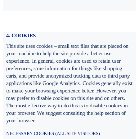
4. COOKIES
This site uses cookies – small text files that are placed on
your machine to help the site provide a better user
experience. In general, cookies are used to retain user
preferences, store information for things like shopping
carts, and provide anonymized tracking data to third party
applications like Google Analytics. Cookies generally exist
to make your browsing experience better. However, you
may prefer to disable cookies on this site and on others.
The most effective way to do this is to disable cookies in
your browser. We suggest consulting the help section of
your browser.
NECESSARY COOKIES (ALL SITE VISITORS)