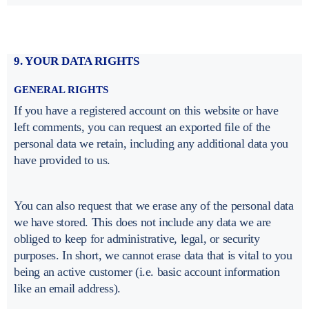
9. YOUR DATA RIGHTS
GENERAL RIGHTS
If you have a registered account on this website or have
left comments, you can request an exported file of the
personal data we retain, including any additional data you
have provided to us.
You can also request that we erase any of the personal data
we have stored. This does not include any data we are
obliged to keep for administrative, legal, or security
purposes. In short, we cannot erase data that is vital to you
being an active customer (i.e. basic account information
like an email address).