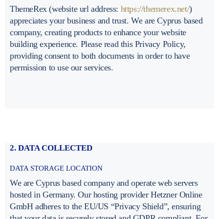
ThemeRex (website url address:
https://themerex.net/
)
appreciates your business and trust
. We are Cyprus based
company, creating products to enhance your website
building experience. Please read this Privacy Policy,
providing consent to both documents in order to have
permission to use our services.
2. DATA COLLECTED
DATA STORAGE LOCATION
We are Cyprus based company and operate web servers
hosted in Germany. Our hosting provider Hetzner Online
GmbH adheres to the EU/US “Privacy Shield”, ensuring
that your data is securely stored and GDPR compliant. For