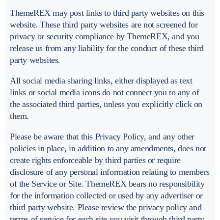
ThemeREX may post links to third party websites on this
website. These third party websites are not screened for
privacy or security compliance by ThemeREX, and you
release us from any liability for the conduct of these third
party websites.
All social media sharing links, either displayed as text
links or social media icons do not connect you to any of
the associated third parties, unless you explicitly click on
them.
Please be aware that this Privacy Policy, and any other
policies in place, in addition to any amendments, does not
create rights enforceable by third parties or require
disclosure of any personal information relating to members
of the Service or Site. ThemeREX bears no responsibility
for the information collected or used by any advertiser or
third party website. Please review the privacy policy and
terms of service for each site you visit through third party