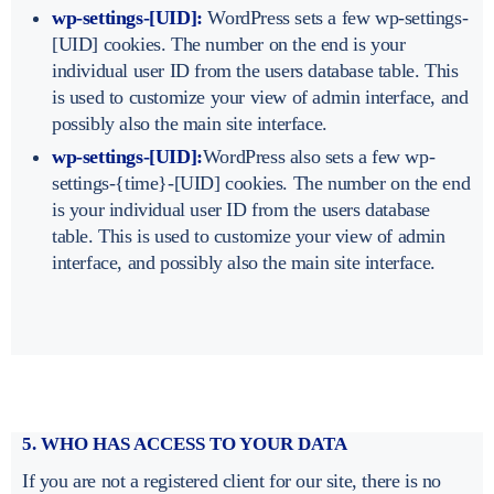
wp-settings-[UID]:
WordPress sets a few wp-settings-
[UID] cookies. The number on the end is your
individual user ID from the users database table. This
is used to customize your view of admin interface, and
possibly also the main site interface.
wp-settings-[UID]:
WordPress also sets a few wp-
settings-{time}-[UID] cookies. The number on the end
is your individual user ID from the users database
table. This is used to customize your view of admin
interface, and possibly also the main site interface.
5. WHO HAS ACCESS TO YOUR DATA
If you are not a registered client for our site, there is no