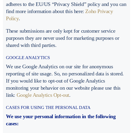
adheres to the EU/US “Privacy Shield” policy and you can
find more information about this here:
Zoho Privacy
Policy
.
These submissions are only kept for customer service
purposes they are never used for marketing purposes or
shared with third parties.
GOOGLE ANALYTICS
We use Google Analytics on our site for anonymous
reporting of site usage. So, no personalized data is stored.
If you would like to opt-out of Google Analytics
monitoring your behavior on our website please use this
link:
Google Analytics Opt-out
.
CASES FOR USING THE PERSONAL DATA
We use your personal information in the following
cases: