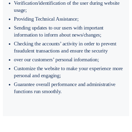
Verification/identification of the user during website
usage;
Providing Technical Assistance;
Sending updates to our users with important
information to inform about news/changes;
Checking the accounts’ activity in order to prevent
fraudulent transactions and ensure the security
over our customers’ personal information;
Customize the website to make your experience more
personal and engaging;
Guarantee overall performance and administrative
functions run smoothly.