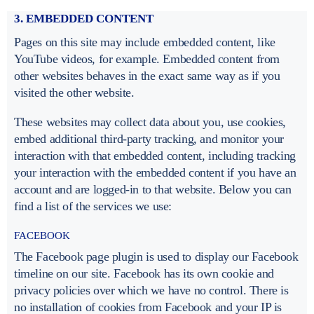
3. EMBEDDED CONTENT
Pages on this site may include embedded content, like
YouTube videos, for example. Embedded content from
other websites behaves in the exact same way as if you
visited the other website.
These websites may collect data about you, use cookies,
embed additional third-party tracking, and monitor your
interaction with that embedded content, including tracking
your interaction with the embedded content if you have an
account and are logged-in to that website. Below you can
find a list of the services we use:
FACEBOOK
The Facebook page plugin is used to display our Facebook
timeline on our site. Facebook has its own cookie and
privacy policies over which we have no control. There is
no installation of cookies from Facebook and your IP is