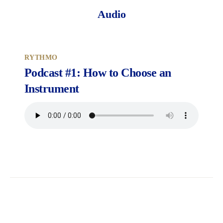
Audio
RYTHMO
Podcast #1: How to Choose an
Instrument