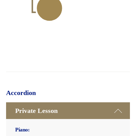
Accordion
Private Lesson
Piano: