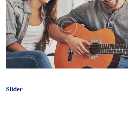
Slider