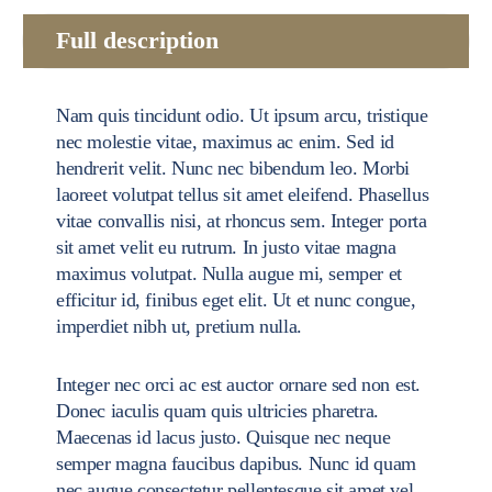
Full description
Nam quis tincidunt odio. Ut ipsum arcu, tristique
nec molestie vitae, maximus ac enim. Sed id
hendrerit velit. Nunc nec bibendum leo. Morbi
laoreet volutpat tellus sit amet eleifend. Phasellus
vitae convallis nisi, at rhoncus sem. Integer porta
sit amet velit eu rutrum. In justo vitae magna
maximus volutpat. Nulla augue mi, semper et
efficitur id, finibus eget elit. Ut et nunc congue,
imperdiet nibh ut, pretium nulla.
Integer nec orci ac est auctor ornare sed non est.
Donec iaculis quam quis ultricies pharetra.
Maecenas id lacus justo. Quisque nec neque
semper magna faucibus dapibus. Nunc id quam
nec augue consectetur pellentesque sit amet vel