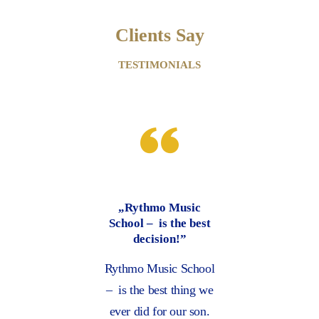
Clients Say
TESTIMONIALS
Music
“Thank you for the
the best
excellent service”
n!”
Music to me is like
c School
learning a new
 thing we
language, and Rythmo
our son.
Music School has a