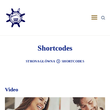
Shortcodes
STRONA GŁÓWNA
SHORTCODES
Video