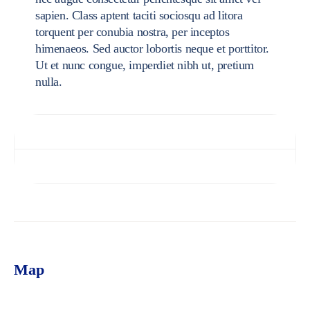
sapien. Class aptent taciti sociosqu ad litora
torquent per conubia nostra, per inceptos
himenaeos. Sed auctor lobortis neque et porttitor.
Ut et nunc congue, imperdiet nibh ut, pretium
nulla.
Specifications
Reviews (0)
Map