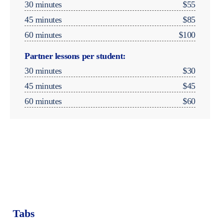
30 minutes
$55
45 minutes
$85
60 minutes
$100
Partner lessons per student:
30 minutes
$30
45 minutes
$45
60 minutes
$60
Music Therapy
Group Classes & Ensembles
Tabs