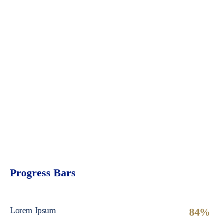
Progress Bars
Lorem Ipsum
84%